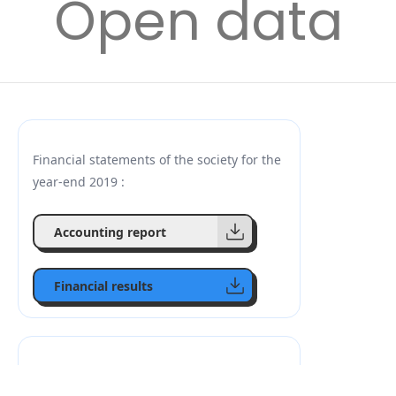
Open data
Financial statements of the society for the
year-end 2019 :
Accounting report
Financial results
Financial reports of the society for 2020: