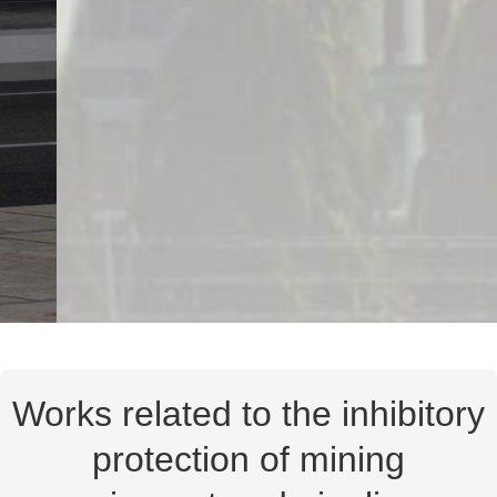
Works related to the inhibitory
protection of mining