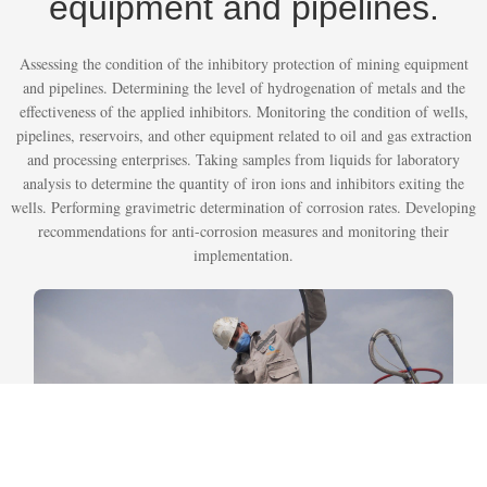
equipment and pipelines.
Assessing the condition of the inhibitory protection of mining equipment
and pipelines. Determining the level of hydrogenation of metals and the
effectiveness of the applied inhibitors. Monitoring the condition of wells,
pipelines, reservoirs, and other equipment related to oil and gas extraction
and processing enterprises. Taking samples from liquids for laboratory
analysis to determine the quantity of iron ions and inhibitors exiting the
wells. Performing gravimetric determination of corrosion rates. Developing
recommendations for anti-corrosion measures and monitoring their
implementation.